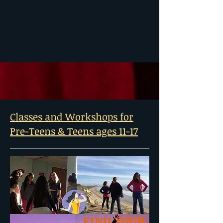
Classes and Workshops for
Pre-Teens & Teens ages 11-17