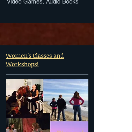
Video Games, Audio Books
Women's Classes and
Workshops!