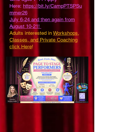
Here:
https://bit.ly/CampPTSPSu
mmer26
July 6-24 and then again from
August 10-21!
Adults interested in
Workshops,
Classes, and Private Coaching
click Here
!