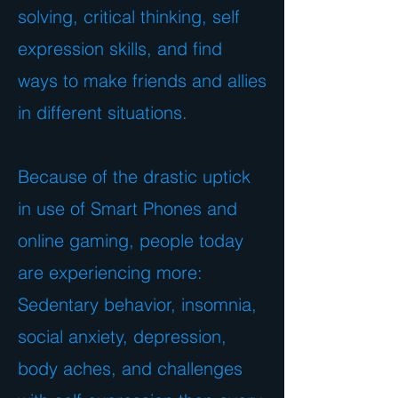
solving, critical thinking, self
expression skills, and find
ways to make friends and allies
in different situations.
Because of the drastic uptick
in use of Smart Phones and
online gaming, people today
are experiencing more:
Sedentary behavior, insomnia,
social anxiety, depression,
body aches, and challenges