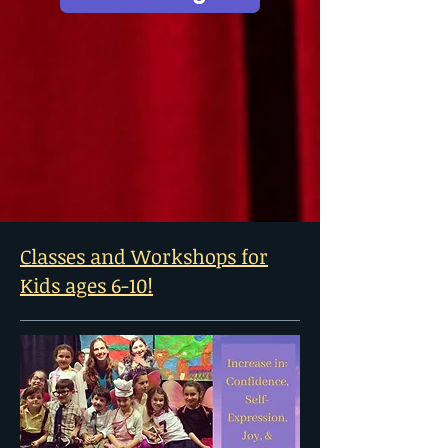
Classes and Workshops for
Kids ages 6-10!