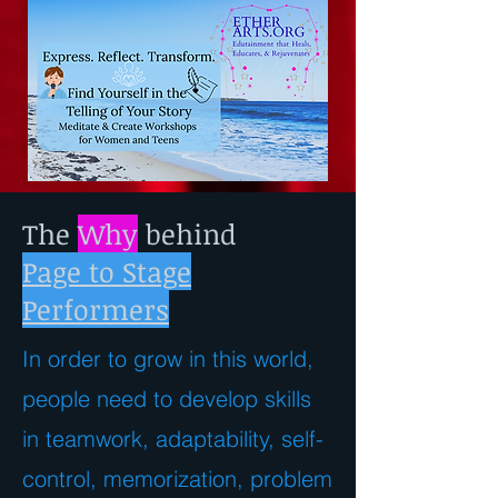
The
Why
behind
Page to Stage
Performers
In order to grow in this world,
people need to develop skills
in teamwork, adaptability, self-
control, memorization, problem