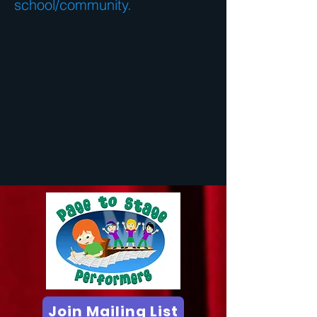
school/community.
Join Mailing List