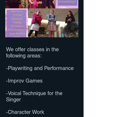
We offer classes in the
following areas:
-Playwriting and Performance
-Improv Games
-Voical Technique for the
Singer
-Character Work