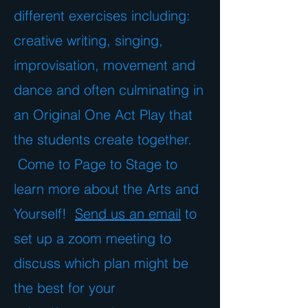
different exercises including:
creative writing, singing,
improvisation, movement and
dance and often culminating in
an Original One Act Play that
the students create together.
Come to Page to Stage to
learn more about the Arts and
Yourself!
Send us an email
to
set up a zoom meeting to
discuss which plan might be
the best for your