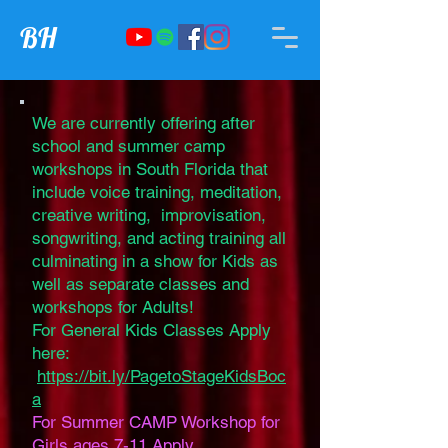
BH
We are currently offering after
school and summer camp
workshops in South Florida that
include voice training, meditation,
creative writing, improvisation,
songwriting, and acting training all
culminating in a show for Kids as
well as separate classes and
workshops for Adults!
For General Kids Classes Apply
here:
https://bit.ly/PagetoStageKidsBoc
a
For Summer CAMP Workshop for
Girls ages 7-11 Apply