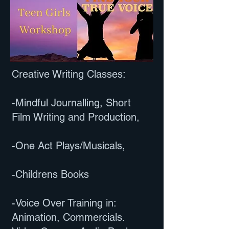
Creative Writing Classes:
-Mindful Journalling, Short
Film Writing and Production,
-One Act Plays/Musicals,
-Childrens Books
-Voice Over Training in:
Animation, Commercials.