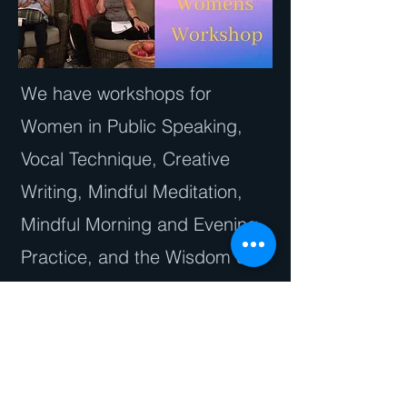
We have workshops for
Women in Public Speaking,
Vocal Technique, Creative
Writing, Mindful Meditation,
Mindful Morning and Evening
Practice, and the Wisdom of
the Jewish Moon Cycles.