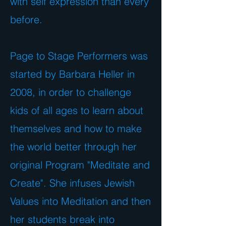
with self expression than every
before.
Page to Stage Performers was
started by Barbara Heller in
2008, in order to challenge
kids of all ages to learn about
themselves and how to make
the world better through her
original Program "Meditate and
Create". She infuses Jewish
Values into Meditation and then
her students break into